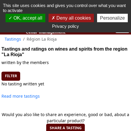
This site uses cookies and gives you control over what you want
You must be 18 years old or over to use this website.
to activate
OK I got it
OK, accept all
Deny all cookies
Personalize
Privacy policy
Tastings
Région La Rioja
Tastings and ratings on wines and spirits from the region
"La Rioja"
written by the members
FILTER
No tasting written yet
Read more tastings
Would you also like to share an experience, good or bad, about a
particular product?
SHARE A TASTING