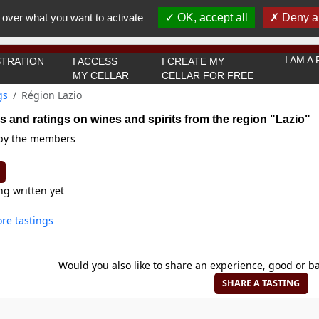
You must be 18 years old or over to use this website.
 over what you want to activate
OK, accept all
Deny al
OK I got it
I AM 
TRATION
I ACCESS
I CREATE MY
MY CELLAR
CELLAR FOR FREE
gs
Région Lazio
s and ratings on wines and spirits from the region "Lazio"
 by the members
ng written yet
re tastings
Would you also like to share an experience, good or ba
SHARE A TASTING