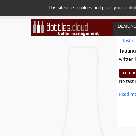
This site uses cookies and gives you control
DEMONS
Tastin
Tasting
written
FILTER
No tasti
Read mo