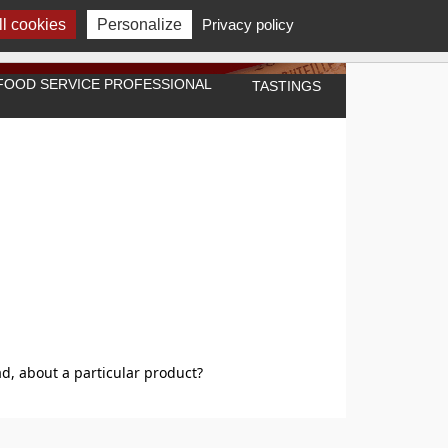
l cookies
Personalize
Privacy policy
A FOOD SERVICE PROFESSIONAL
TASTINGS
d, about a particular product?