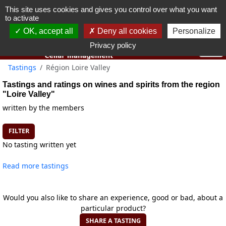
This site uses cookies and gives you control over what you want
You must be 18 years old or over to use this website.
to activate
OK I got it
OK, accept all
Deny all cookies
Personalize
Privacy policy
Tastings
Région Loire Valley
Tastings and ratings on wines and spirits from the region
"Loire Valley"
written by the members
FILTER
No tasting written yet
Read more tastings
Would you also like to share an experience, good or bad, about a
particular product?
SHARE A TASTING