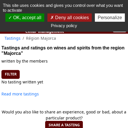
This site uses cookies and gives you control over what you want
You must be 18 years old or over to use this website.
to activate
OK I got it
OK, accept all
Deny all cookies
Personalize
Privacy policy
Tastings
Région Majorca
Tastings and ratings on wines and spirits from the region
"Majorca"
written by the members
FILTER
No tasting written yet
Read more tastings
Would you also like to share an experience, good or bad, about a
particular product?
SHARE A TASTING