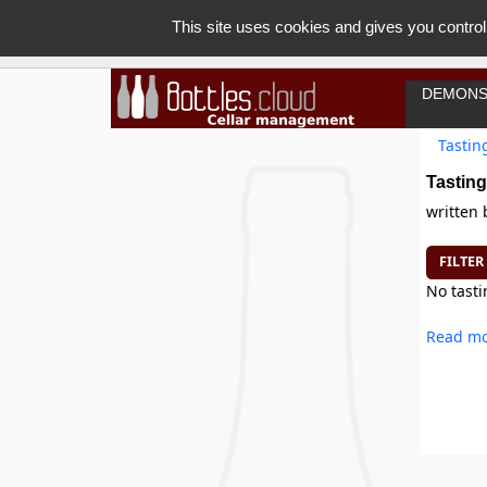
This site uses cookies and gives you control
DEMONS
Tastin
Tasting
written
FILTER
No tasti
Read mo