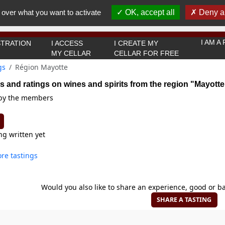
You must be 18 years old or over to use this website.
 over what you want to activate
OK, accept all
Deny al
OK I got it
I AM 
TRATION
I ACCESS
I CREATE MY
MY CELLAR
CELLAR FOR FREE
gs
Région Mayotte
s and ratings on wines and spirits from the region "Mayotte
 by the members
ng written yet
re tastings
Would you also like to share an experience, good or ba
SHARE A TASTING