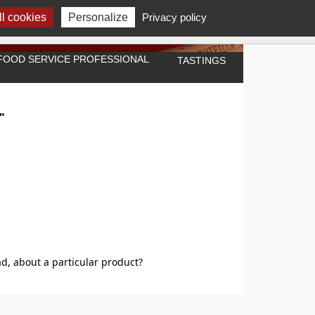
l cookies
Personalize
Privacy policy
A FOOD SERVICE PROFESSIONAL
TASTINGS
"
d, about a particular product?