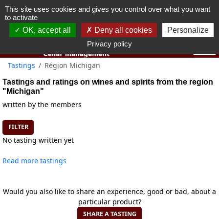
This site uses cookies and gives you control over what you want
You must be 18 years old or over to use this website.
to activate
OK I got it
OK, accept all
Deny all cookies
Personalize
Privacy policy
Tastings
Région Michigan
Tastings and ratings on wines and spirits from the region
"Michigan"
written by the members
FILTER
No tasting written yet
Read more tastings
Would you also like to share an experience, good or bad, about a
particular product?
SHARE A TASTING