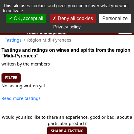
This site uses cookies and gives you control over what you want
You must be 18 years old or over to use this website.
to activate
OK I got it
OK, accept all
Deny all cookies
Personalize
Privacy policy
Tastings
Région Midi-Pyrenees
Tastings and ratings on wines and spirits from the region
"Midi-Pyrenees"
written by the members
FILTER
No tasting written yet
Read more tastings
Would you also like to share an experience, good or bad, about a
particular product?
SHARE A TASTING