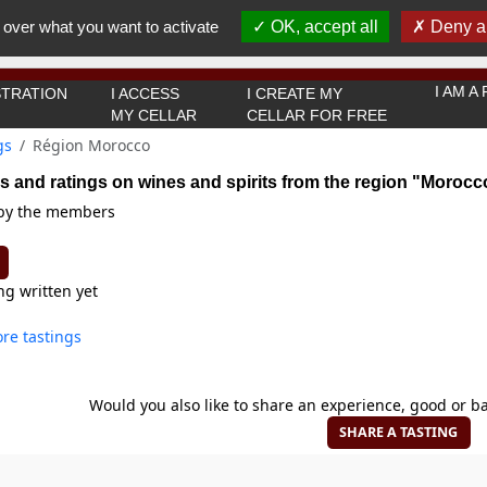
You must be 18 years old or over to use this website.
 over what you want to activate
OK, accept all
Deny al
OK I got it
I AM 
TRATION
I ACCESS
I CREATE MY
MY CELLAR
CELLAR FOR FREE
gs
Région Morocco
s and ratings on wines and spirits from the region "Morocc
 by the members
ng written yet
re tastings
Would you also like to share an experience, good or ba
SHARE A TASTING