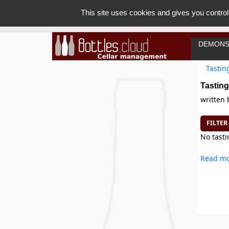
This site uses cookies and gives you control
DEMONS
Tastin
Tasting
written
FILTER
No tasti
Read mo