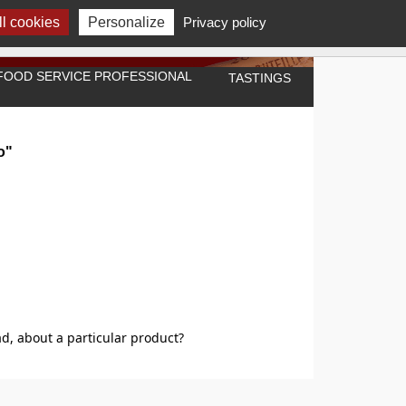
l cookies
Personalize
Privacy policy
A FOOD SERVICE PROFESSIONAL
TASTINGS
o"
d, about a particular product?