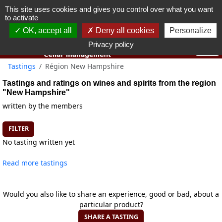
This site uses cookies and gives you control over what you want
You must be 18 years old or over to use this website.
to activate
OK I got it
OK, accept all
Deny all cookies
Personalize
Privacy policy
Tastings
Région New Hampshire
Tastings and ratings on wines and spirits from the region
"New Hampshire"
written by the members
FILTER
No tasting written yet
Read more tastings
Would you also like to share an experience, good or bad, about a
particular product?
SHARE A TASTING