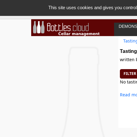
This site uses cookies and gives you control
DEMONS
Tastin
Tasting
written
FILTER
No tasti
Read mo