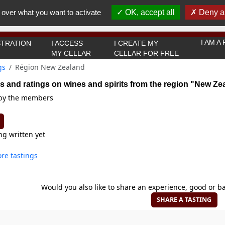
You must be 18 years old or over to use this website.
 over what you want to activate
OK, accept all
Deny al
OK I got it
I AM 
TRATION
I ACCESS
I CREATE MY
MY CELLAR
CELLAR FOR FREE
gs
Région New Zealand
s and ratings on wines and spirits from the region "New Ze
 by the members
ng written yet
re tastings
Would you also like to share an experience, good or ba
SHARE A TASTING