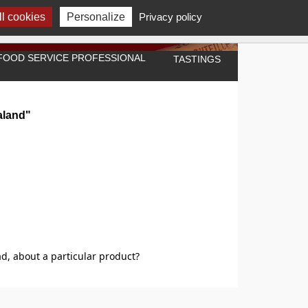
l cookies
Personalize
Privacy policy
A FOOD SERVICE PROFESSIONAL
TASTINGS
aland"
d, about a particular product?