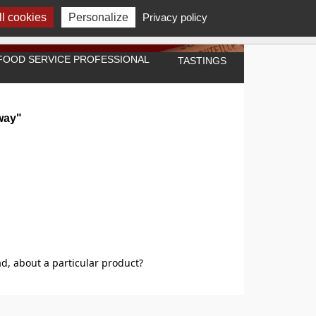
l cookies
Personalize
Privacy policy
A FOOD SERVICE PROFESSIONAL
TASTINGS
way"
d, about a particular product?