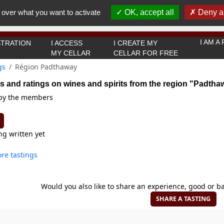
You must be 18 years old or over to use this website.
 over what you want to activate
OK, accept all
Deny al
OK I got it
I AM 
TRATION
I ACCESS
I CREATE MY
MY CELLAR
CELLAR FOR FREE
gs
Région Padthaway
s and ratings on wines and spirits from the region "Padtha
 by the members
ng written yet
re tastings
Would you also like to share an experience, good or ba
SHARE A TASTING