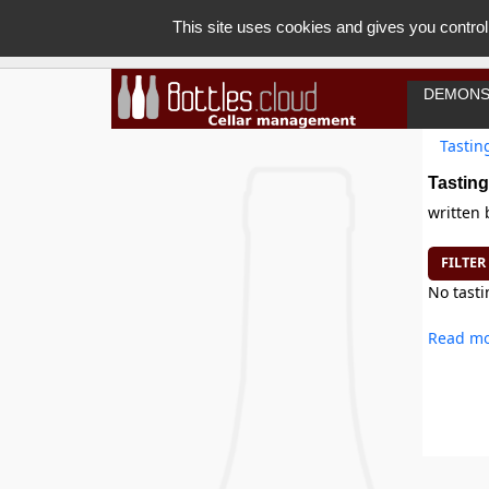
This site uses cookies and gives you control
DEMONS
Tastin
Tasting
written
FILTER
No tasti
Read mo