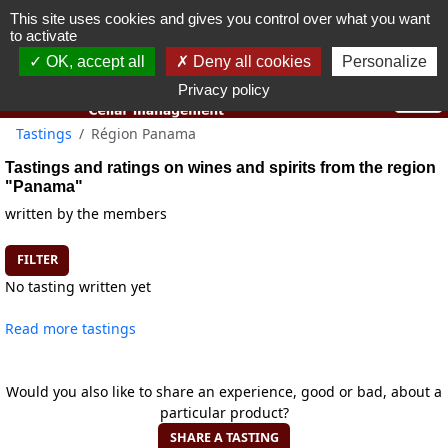
This site uses cookies and gives you control over what you want
You must be 18 years old or over to use this website.
to activate
OK I got it
OK, accept all
Deny all cookies
Personalize
Privacy policy
Tastings
Région Panama
Tastings and ratings on wines and spirits from the region
"Panama"
written by the members
FILTER
No tasting written yet
Read more tastings
Would you also like to share an experience, good or bad, about a
particular product?
SHARE A TASTING