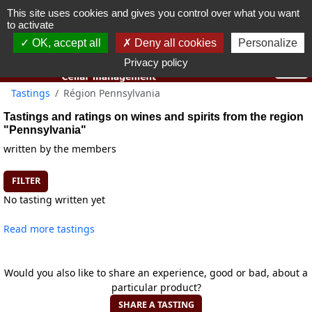
This site uses cookies and gives you control over what you want
You must be 18 years old or over to use this website.
to activate
OK I got it
OK, accept all
Deny all cookies
Personalize
Privacy policy
Tastings
Région Pennsylvania
Tastings and ratings on wines and spirits from the region
"Pennsylvania"
written by the members
FILTER
No tasting written yet
Read more tastings
Would you also like to share an experience, good or bad, about a
particular product?
SHARE A TASTING