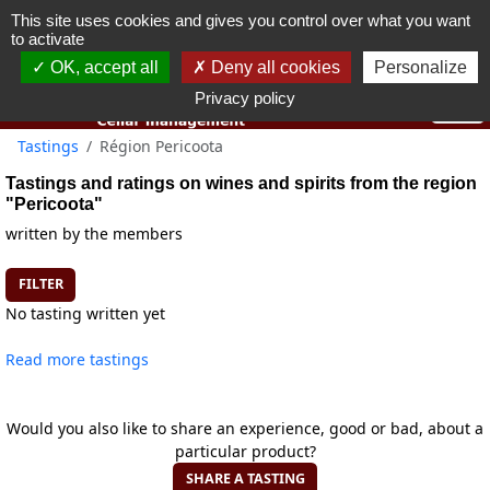
This site uses cookies and gives you control over what you want
You must be 18 years old or over to use this website.
to activate
OK I got it
OK, accept all
Deny all cookies
Personalize
Privacy policy
Tastings
Région Pericoota
Tastings and ratings on wines and spirits from the region
"Pericoota"
written by the members
FILTER
No tasting written yet
Read more tastings
Would you also like to share an experience, good or bad, about a
particular product?
SHARE A TASTING