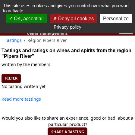
This site uses cookies and gives you control over what you want
You must be 18 years old or over to use this website.
to activate
OK I got it
OK, accept all
Deny all cookies
Personalize
Privacy policy
Tastings
Région Pipers River
Tastings and ratings on wines and spirits from the region
"Pipers River"
written by the members
FILTER
No tasting written yet
Read more tastings
Would you also like to share an experience, good or bad, about a
particular product?
SHARE A TASTING