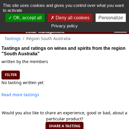
This site uses cookies and gives you control over what you want
You must be 18 years old or over to use this website.
to activate
OK I got it
OK, accept all
Deny all cookies
Personalize
Privacy policy
Tastings
Région South Australia
Tastings and ratings on wines and spirits from the region
"South Australia"
written by the members
FILTER
No tasting written yet
Read more tastings
Would you also like to share an experience, good or bad, about a
particular product?
SHARE A TASTING