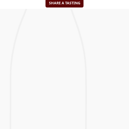
SHARE A TASTING