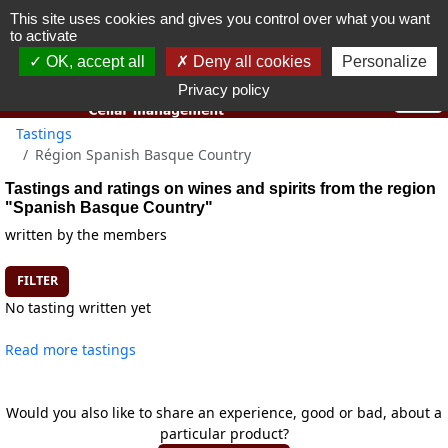
This site uses cookies and gives you control over what you want
You must be 18 years old or over to use this website.
to activate
OK I got it
OK, accept all
Deny all cookies
Personalize
Privacy policy
Tastings
Région Spanish Basque Country
Tastings and ratings on wines and spirits from the region
"Spanish Basque Country"
written by the members
FILTER
No tasting written yet
Read more tastings
Would you also like to share an experience, good or bad, about a
particular product?