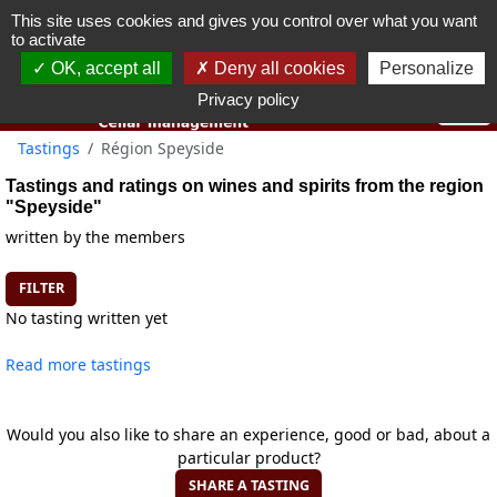
This site uses cookies and gives you control over what you want
You must be 18 years old or over to use this website.
to activate
OK I got it
OK, accept all
Deny all cookies
Personalize
Privacy policy
Tastings
Région Speyside
Tastings and ratings on wines and spirits from the region
"Speyside"
written by the members
FILTER
No tasting written yet
Read more tastings
Would you also like to share an experience, good or bad, about a
particular product?
SHARE A TASTING