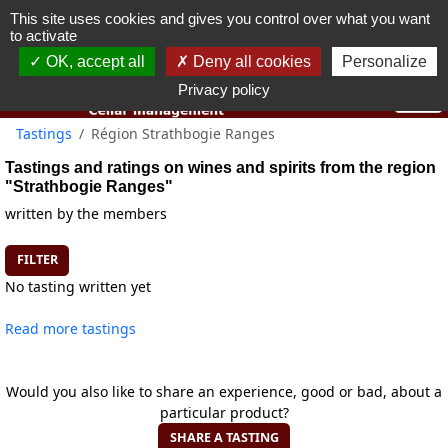
This site uses cookies and gives you control over what you want
You must be 18 years old or over to use this website.
to activate
OK I got it
OK, accept all
Deny all cookies
Personalize
Privacy policy
Tastings
Région Strathbogie Ranges
Tastings and ratings on wines and spirits from the region
"Strathbogie Ranges"
written by the members
FILTER
No tasting written yet
Read more tastings
Would you also like to share an experience, good or bad, about a
particular product?
SHARE A TASTING