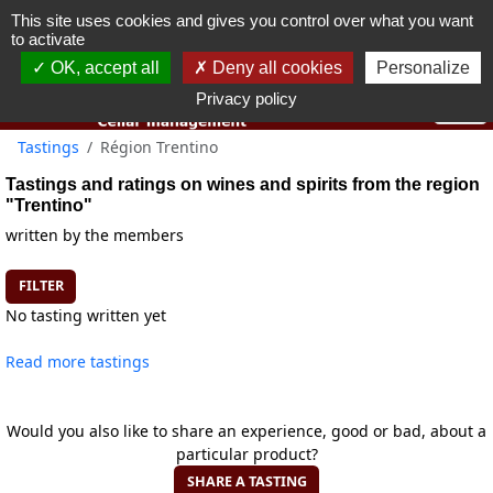
This site uses cookies and gives you control over what you want
You must be 18 years old or over to use this website.
to activate
OK I got it
OK, accept all
Deny all cookies
Personalize
Privacy policy
Tastings
Région Trentino
Tastings and ratings on wines and spirits from the region
"Trentino"
written by the members
FILTER
No tasting written yet
Read more tastings
Would you also like to share an experience, good or bad, about a
particular product?
SHARE A TASTING