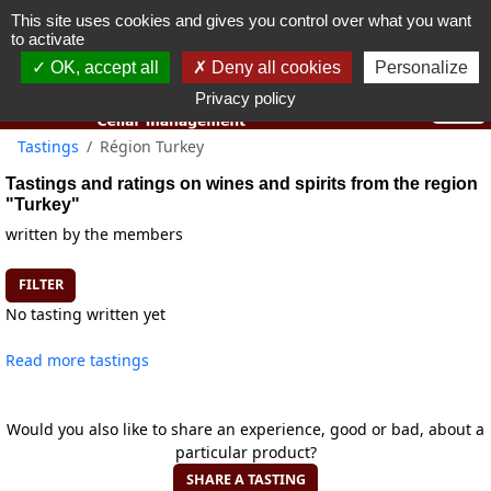
This site uses cookies and gives you control over what you want
You must be 18 years old or over to use this website.
to activate
OK I got it
OK, accept all
Deny all cookies
Personalize
Privacy policy
Tastings
Région Turkey
Tastings and ratings on wines and spirits from the region
"Turkey"
written by the members
FILTER
No tasting written yet
Read more tastings
Would you also like to share an experience, good or bad, about a
particular product?
SHARE A TASTING