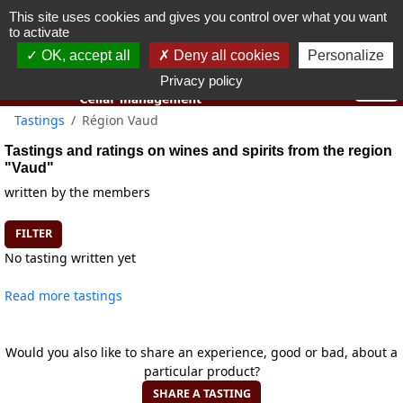
This site uses cookies and gives you control over what you want
You must be 18 years old or over to use this website.
to activate
OK I got it
OK, accept all
Deny all cookies
Personalize
Privacy policy
Tastings
Région Vaud
Tastings and ratings on wines and spirits from the region
"Vaud"
written by the members
FILTER
No tasting written yet
Read more tastings
Would you also like to share an experience, good or bad, about a
particular product?
SHARE A TASTING