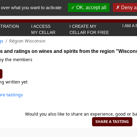
You must be 18 years old or over to use this website.
 over what you want to activate
OK, accept all
Deny al
OK I got it
I AM 
TRATION
I ACCESS
I CREATE MY
MY CELLAR
CELLAR FOR FREE
gs
Région Wisconsin
s and ratings on wines and spirits from the region "Wiscon
 by the members
ng written yet
re tastings
Would you also like to share an experience, good or ba
SHARE A TASTING