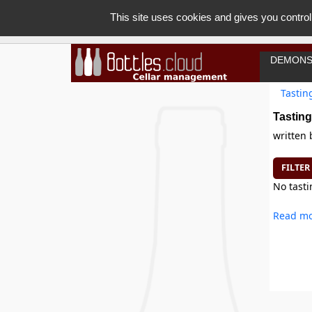
This site uses cookies and gives you control
DEMONS
Tastin
Tasting
written
FILTER
No tasti
Read mo