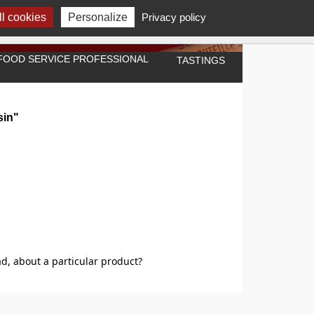
l cookies
Personalize
Privacy policy
A FOOD SERVICE PROFESSIONAL
TASTINGS
sin"
d, about a particular product?