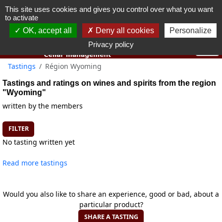
This site uses cookies and gives you control over what you want
You must be 18 years old or over to use this website.
to activate
OK I got it
OK, accept all
Deny all cookies
Personalize
Privacy policy
Tastings
Région Wyoming
Tastings and ratings on wines and spirits from the region
"Wyoming"
written by the members
FILTER
No tasting written yet
Read more tastings
Would you also like to share an experience, good or bad, about a
particular product?
SHARE A TASTING