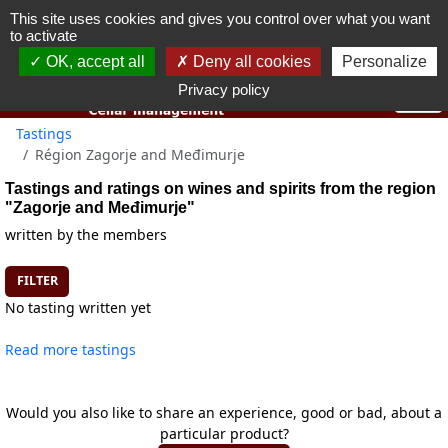
This site uses cookies and gives you control over what you want
You must be 18 years old or over to use this website.
to activate
OK I got it
OK, accept all
Deny all cookies
Personalize
Privacy policy
Tastings
Région Zagorje and Međimurje
Tastings and ratings on wines and spirits from the region
"Zagorje and Međimurje"
written by the members
FILTER
No tasting written yet
Read more tastings
Would you also like to share an experience, good or bad, about a
particular product?