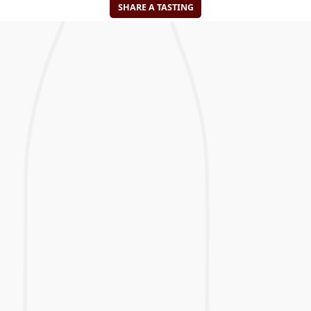
SHARE A TASTING