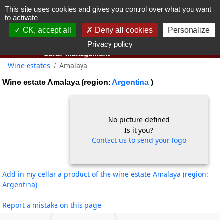
This site uses cookies and gives you control over what you want
You must be 18 years old or over to use this website.
to activate
OK I got it
OK, accept all
Deny all cookies
Personalize
Privacy policy
Wine estates
Amalaya
Wine estate Amalaya (region:
Argentina
)
No picture defined
Is it you?
Contact us to send your logo
Add in my cellar a product of the wine estate Amalaya (region:
Argentina)
Report a mistake on this page