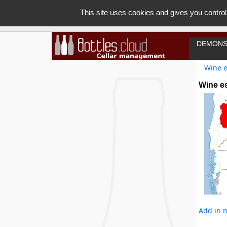
This site uses cookies and gives you control
DEMONS
Wine e
Wine es
Add in m