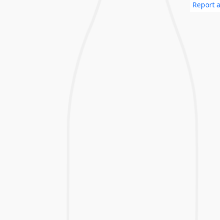
Report a