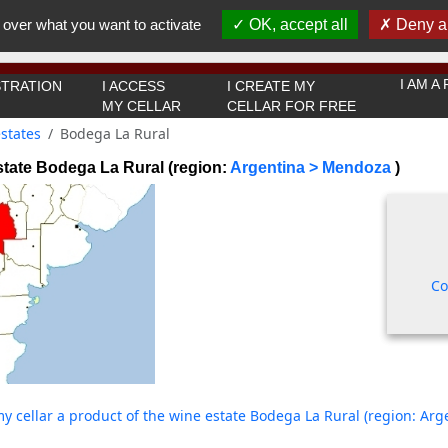
You must be 18 years old or over to use this website.
 over what you want to activate
OK, accept all
Deny al
OK I got it
I AM 
TRATION
I ACCESS
I CREATE MY
MY CELLAR
CELLAR FOR FREE
states
Bodega La Rural
tate Bodega La Rural (region:
Argentina > Mendoza
)
Co
y cellar a product of the wine estate Bodega La Rural (region: Ar