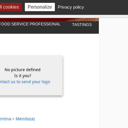
l cookies
Personalize
Privacy policy
A FOOD SERVICE PROFESSIONAL
TASTINGS
No picture defined
Is it you?
ntact us to send your logo
gentina > Mendoza)