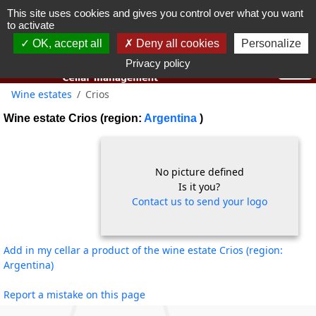
This site uses cookies and gives you control over what you want
You must be 18 years old or over to use this website.
to activate
OK I got it
OK, accept all
Deny all cookies
Personalize
Privacy policy
Wine estates
Crios
Wine estate Crios (region:
Argentina
)
No picture defined
Is it you?
Contact us to send your logo
Add in my cellar a product of the wine estate Crios (region:
Argentina)
Report a mistake on this page