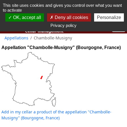
This site uses cookies and gives you control over what you want
You must be 18 years old or over to use this website.
to activate
OK I got it
OK, accept all
Deny all cookies
Personalize
Privacy policy
Appellations
Chambolle-Musigny
Appellation "Chambolle-Musigny" (Bourgogne, France)
Add in my cellar a product of the appellation "Chambolle-
Musigny" (Bourgogne, France)