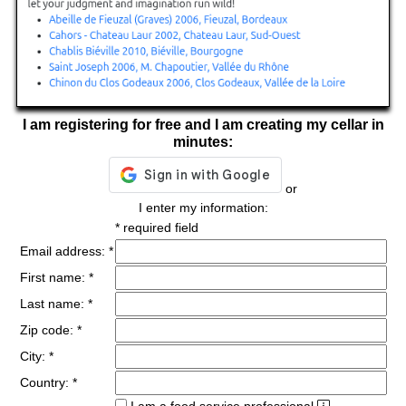
I am registering for free and I am creating my cellar in
minutes:
or
I enter my information:
* required field
Email address: *
First name: *
Last name: *
Zip code: *
City: *
Country: *