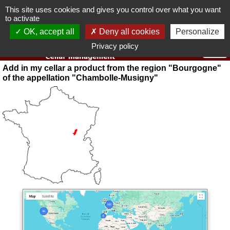
This site uses cookies and gives you control over what you want
You must be 18 years old or over to use this website.
to activate
OK I got it
OK, accept all
Deny all cookies
Personalize
Privacy policy
Add in my cellar a product from the region "Bourgogne"
of the appellation "Chambolle-Musigny"