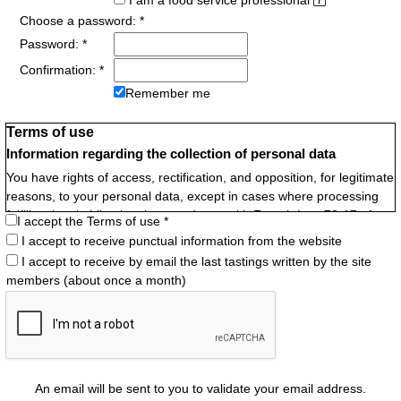
I am a food service professional
Choose a password: *
Password: *
Confirmation: *
Remember me
Terms of use
Information regarding the collection of personal data
You have rights of access, rectification, and opposition, for legitimate
reasons, to your personal data, except in cases where processing
fulfills a legal obligation, in accordance with French Law 78-17 of
I accept the Terms of use *
January 6, 1978 relating to data processing, files, and freedoms.
I accept to receive punctual information from the website
Identity of the data controller
I accept to receive by email the last tastings written by the site
Frédéric Pocachard
members (about once a month)
Purposes pursued
- Identification by first name within the Website Community
- Administration by the webmaster
A user account is individual, it must not be shared with another
An email will be sent to you to validate your email address.