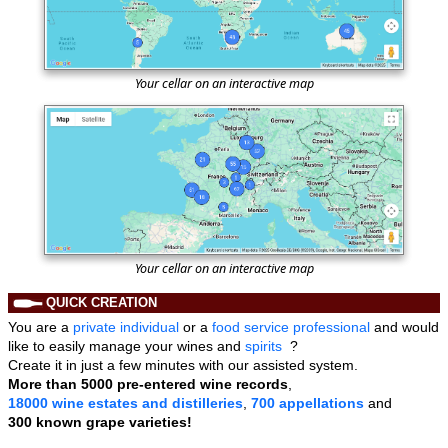
Your cellar on an interactive map
Your cellar on an interactive map
QUICK CREATION
You are a
private individual
or a
food service professional
and would
like to easily manage your wines and
spirits
?
Create it in just a few minutes with our assisted system.
More than
5000 pre-entered wine records
,
18000 wine estates and distilleries
,
700 appellations
and
300 known grape varieties!