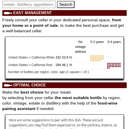
Search
EASY MANAGEMENT
Freely consult your cellar in your dedicated personal space,
from
your home or a point of sale
, to make the best purchase and get
a well-balanced cellar.
OPTIMAL CHOICE
Make the
best choice
for your meals
by selecting from your cellar
the most suitable bottle
by region,
color, vintage, estate or distillery with the help of the
food-wine
pairing assistant
if needed