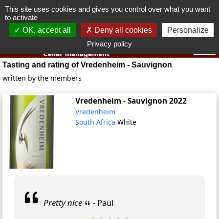
This site uses cookies and gives you control over what you want
You must be 18 years old or over to use this website.
to activate
OK I got it
OK, accept all
Deny all cookies
Personalize
Privacy policy
Tasting and rating of Vredenheim - Sauvignon
written by the members
Vredenheim - Sauvignon
2022
Vredenheim
South Africa
White
Pretty nice
- Paul